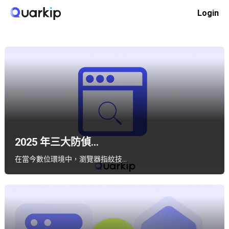
Skip
Login
to
Home
軟體對比
content
2025 年三大防偵...
在當今數位環境中，瀏覽器指紋技…