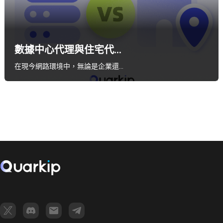
數據中心代理與住宅代...
在現今網路環境中，無論是企業還…