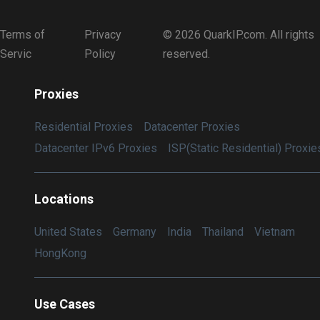
Terms of
Privacy
© 2026 QuarkIP.com. All rights
Servic
Policy
reserved.
Proxies
Residential Proxies
Datacenter Proxies
Datacenter IPv6 Proxies
ISP(Static Residential) Proxie
Locations
United States
Germany
India
Thailand
Vietnam
HongKong
Use Cases